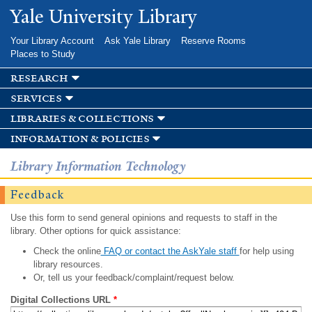
Skip to
Yale University Library
main
content
Your Library Account
Ask Yale Library
Reserve Rooms
Places to Study
research
services
libraries & collections
information & policies
Library Information Technology
Feedback
Use this form to send general opinions and requests to staff in the
library. Other options for quick assistance:
Check the online
FAQ or contact the AskYale staff
for help using
library resources.
Or, tell us your feedback/complaint/request below.
Digital Collections URL
*