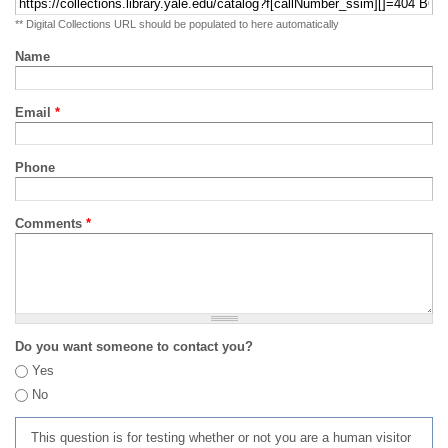
** Digital Collections URL should be populated to here automatically
Name
Email
*
Phone
Comments
*
Do you want someone to contact you?
Yes
No
This question is for testing whether or not you are a human visitor