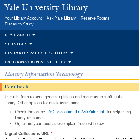
Skip to
Yale University Library
main
content
Your Library Account
Ask Yale Library
Reserve Rooms
Places to Study
research
services
libraries & collections
information & policies
Library Information Technology
Feedback
Use this form to send general opinions and requests to staff in the
library. Other options for quick assistance:
Check the online
FAQ or contact the AskYale staff
for help using
library resources.
Or, tell us your feedback/complaint/request below.
Digital Collections URL
*