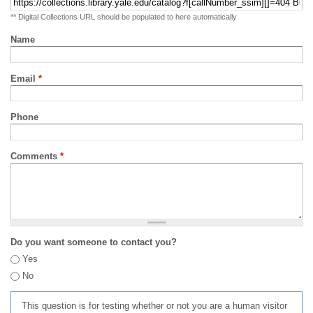
** Digital Collections URL should be populated to here automatically
Name
Email
*
Phone
Comments
*
Do you want someone to contact you?
Yes
No
This question is for testing whether or not you are a human visitor