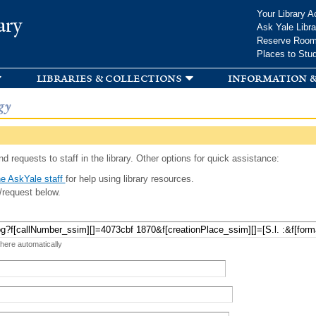
Skip to
Your Library A
ary
main
Ask Yale Libra
content
Reserve Roo
Places to Stu
libraries & collections
information &
gy
d requests to staff in the library. Other options for quick assistance:
e AskYale staff
for help using library resources.
/request below.
 here automatically