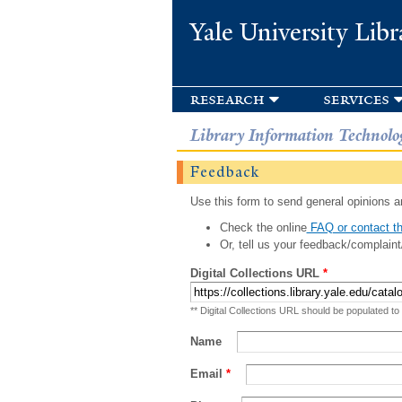
Yale University Libr
research
services
Library Information Technolo
Feedback
Use this form to send general opinions an
Check the online
FAQ or contact th
Or, tell us your feedback/complaint
Digital Collections URL
*
** Digital Collections URL should be populated to
Name
Email
*