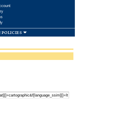
ccount
ry
ms
dy
 policies