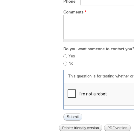
Phone
Comments
*
Do you want someone to contact you
Yes
No
This question is for testing whether 
Printer-friendly version
PDF version