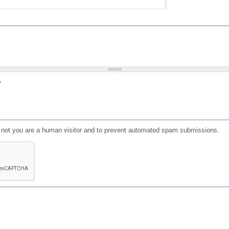
?
or not you are a human visitor and to prevent automated spam submissions.