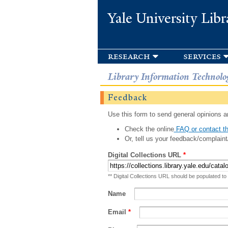
Yale University Libr
research
services
Library Information Technolo
Feedback
Use this form to send general opinions an
Check the online
FAQ or contact th
Or, tell us your feedback/complaint
Digital Collections URL
*
** Digital Collections URL should be populated to
Name
Email
*