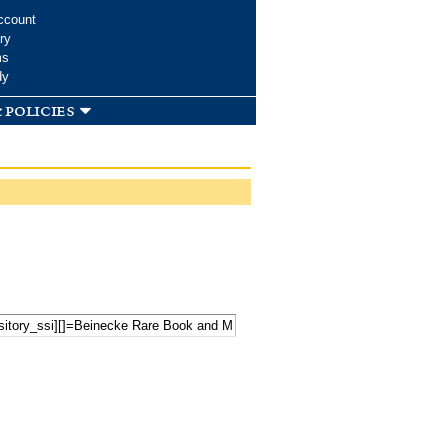
ccount
ry
ms
dy
 policies