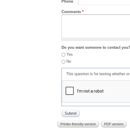
Phone
Comments
*
Do you want someone to contact you
Yes
No
This question is for testing whether 
Printer-friendly version
PDF version