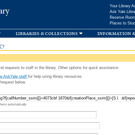
Skip to
Your Library A
ary
main
Ask Yale Libra
content
Reserve Roo
Places to Stu
libraries & collections
information &
gy
d requests to staff in the library. Other options for quick assistance:
e AskYale staff
for help using library resources.
/request below.
 here automatically