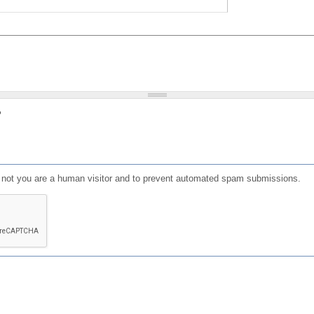
?
or not you are a human visitor and to prevent automated spam submissions.