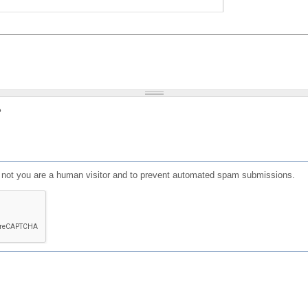
?
or not you are a human visitor and to prevent automated spam submissions.