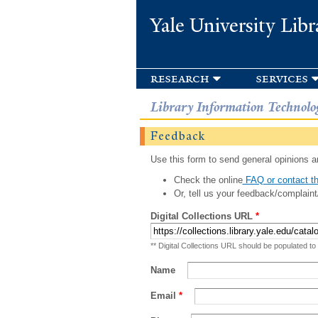
Yale University Libr
research
services
Library Information Technolo
Feedback
Use this form to send general opinions an
Check the online
FAQ or contact th
Or, tell us your feedback/complaint
Digital Collections URL
*
** Digital Collections URL should be populated to
Name
Email
*