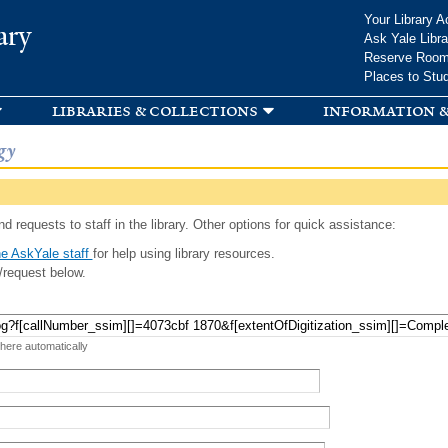
Skip to
Your Library A
ary
main
Ask Yale Libra
content
Reserve Roo
Places to Stu
libraries & collections
information &
gy
d requests to staff in the library. Other options for quick assistance:
e AskYale staff
for help using library resources.
/request below.
 here automatically