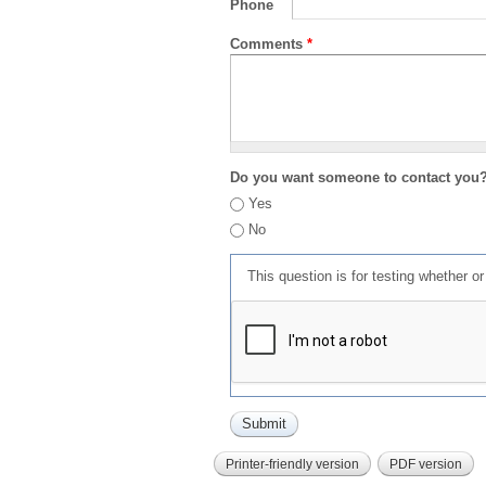
Phone
Comments
*
Do you want someone to contact you
Yes
No
This question is for testing whether 
Printer-friendly version
PDF version