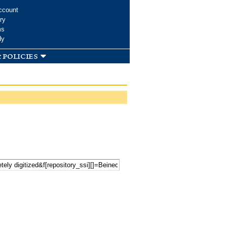
ccount
ry
ms
dy
 policies