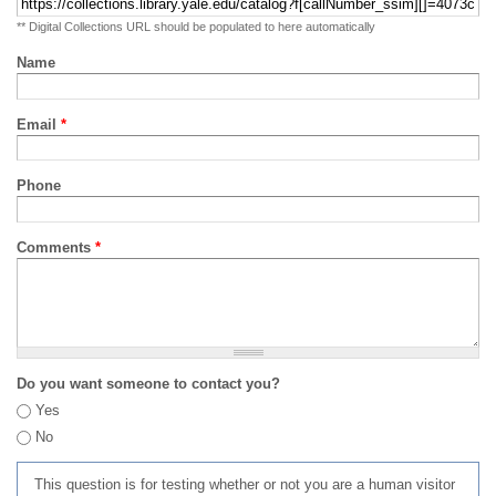
** Digital Collections URL should be populated to here automatically
Name
Email
*
Phone
Comments
*
Do you want someone to contact you?
Yes
No
This question is for testing whether or not you are a human visitor