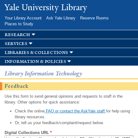
Skip to
Yale University Library
main
content
Your Library Account
Ask Yale Library
Reserve Rooms
Places to Study
research
services
libraries & collections
information & policies
Library Information Technology
Feedback
Use this form to send general opinions and requests to staff in the
library. Other options for quick assistance:
Check the online
FAQ or contact the AskYale staff
for help using
library resources.
Or, tell us your feedback/complaint/request below.
Digital Collections URL
*