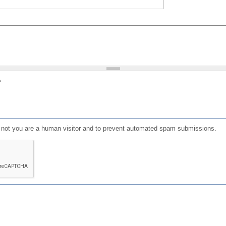
?
or not you are a human visitor and to prevent automated spam submissions.