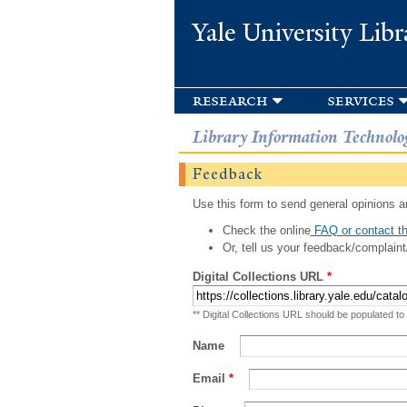
Yale University Libr
research
services
Library Information Technolo
Feedback
Use this form to send general opinions an
Check the online
FAQ or contact th
Or, tell us your feedback/complaint
Digital Collections URL
*
** Digital Collections URL should be populated to
Name
Email
*