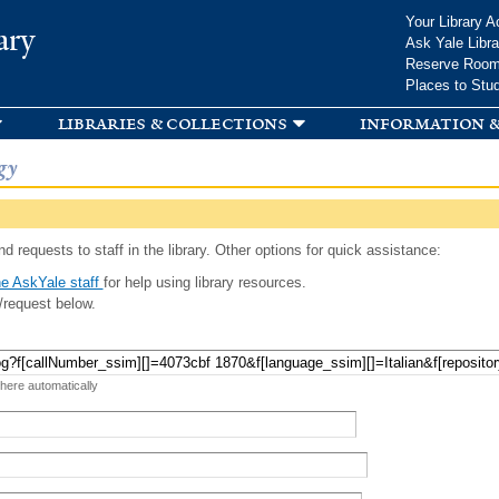
Skip to
Your Library A
ary
main
Ask Yale Libra
content
Reserve Roo
Places to Stu
libraries & collections
information &
gy
d requests to staff in the library. Other options for quick assistance:
e AskYale staff
for help using library resources.
/request below.
 here automatically