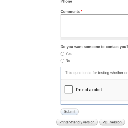
Phone
Comments
*
Do you want someone to contact you
Yes
No
This question is for testing whether 
Printer-friendly version
PDF version