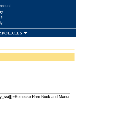
ccount
ry
ms
dy
 policies