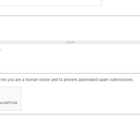
?
or not you are a human visitor and to prevent automated spam submissions.