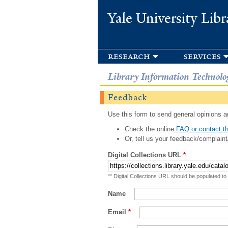
Yale University Libr
research
services
Library Information Technolo
Feedback
Use this form to send general opinions an
Check the online
FAQ or contact th
Or, tell us your feedback/complaint
Digital Collections URL
*
** Digital Collections URL should be populated to
Name
Email
*