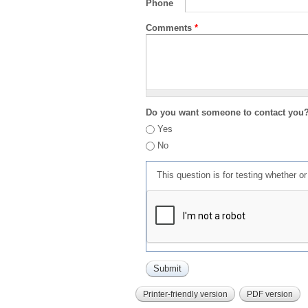
Phone
Comments
*
Do you want someone to contact you
Yes
No
This question is for testing whether 
Printer-friendly version
PDF version