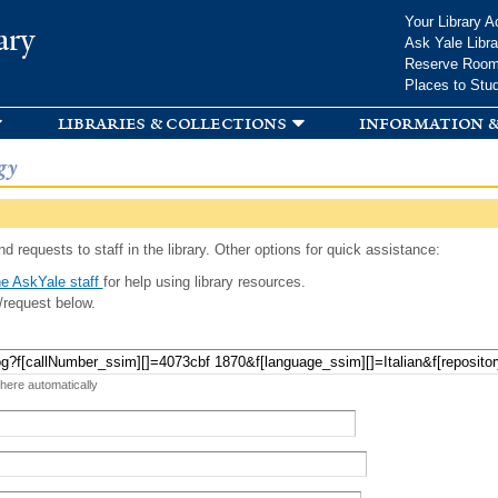
Skip to
Your Library A
ary
main
Ask Yale Libra
content
Reserve Roo
Places to Stu
libraries & collections
information &
gy
d requests to staff in the library. Other options for quick assistance:
e AskYale staff
for help using library resources.
/request below.
 here automatically