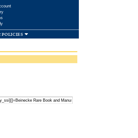
ccount
ry
ms
dy
 policies