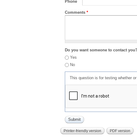
Phone
Comments
*
Do you want someone to contact you
Yes
No
This question is for testing whether 
Printer-friendly version
PDF version