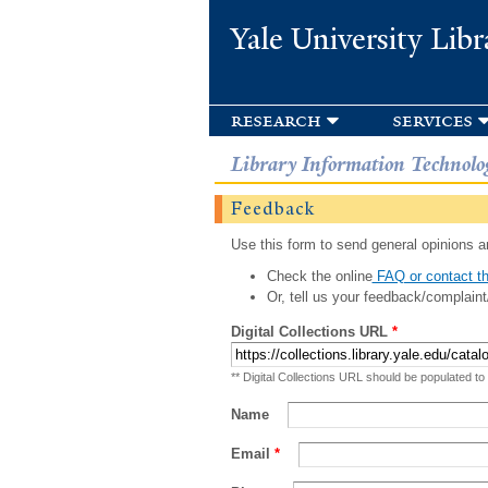
Yale University Libr
research
services
Library Information Technolo
Feedback
Use this form to send general opinions an
Check the online
FAQ or contact th
Or, tell us your feedback/complaint
Digital Collections URL
*
** Digital Collections URL should be populated to
Name
Email
*