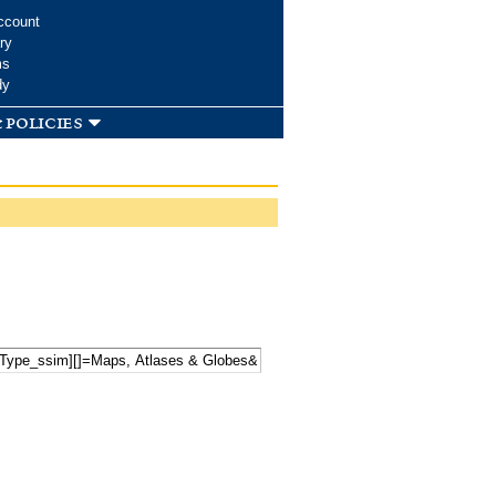
ccount
ry
ms
dy
 policies