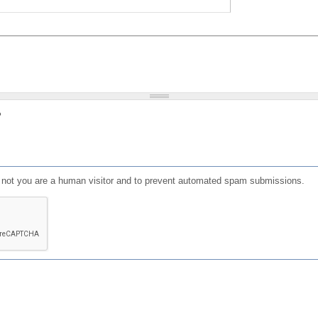
?
or not you are a human visitor and to prevent automated spam submissions.