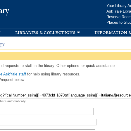
Skip to
Your Library A
ary
main
Ask Yale Libra
content
Reserve Roo
Places to Stu
libraries & collections
information &
gy
d requests to staff in the library. Other options for quick assistance:
e AskYale staff
for help using library resources.
/request below.
 here automatically