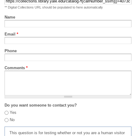
** Digital Collections URL should be populated to here automatically
Name
Email
*
Phone
Comments
*
Do you want someone to contact you?
Yes
No
This question is for testing whether or not you are a human visitor