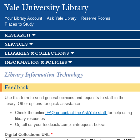
Skip to
Yale University Library
main
content
Your Library Account
Ask Yale Library
Reserve Rooms
Places to Study
research
services
libraries & collections
information & policies
Library Information Technology
Feedback
Use this form to send general opinions and requests to staff in the
library. Other options for quick assistance:
Check the online
FAQ or contact the AskYale staff
for help using
library resources.
Or, tell us your feedback/complaint/request below.
Digital Collections URL
*