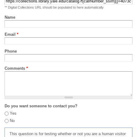
** Digital Collections URL should be populated to here automatically
Name
Email
*
Phone
Comments
*
Do you want someone to contact you?
Yes
No
This question is for testing whether or not you are a human visitor