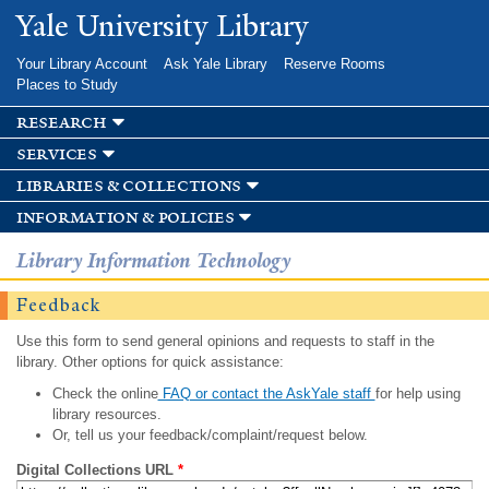
Skip to
Yale University Library
main
content
Your Library Account
Ask Yale Library
Reserve Rooms
Places to Study
research
services
libraries & collections
information & policies
Library Information Technology
Feedback
Use this form to send general opinions and requests to staff in the
library. Other options for quick assistance:
Check the online
FAQ or contact the AskYale staff
for help using
library resources.
Or, tell us your feedback/complaint/request below.
Digital Collections URL
*