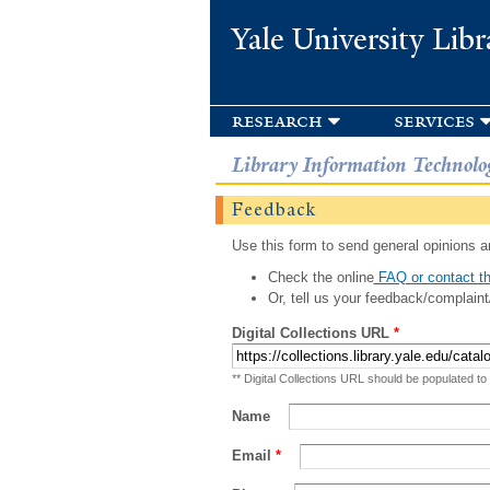
Yale University Libr
research
services
Library Information Technolo
Feedback
Use this form to send general opinions an
Check the online
FAQ or contact th
Or, tell us your feedback/complaint
Digital Collections URL
*
** Digital Collections URL should be populated to
Name
Email
*