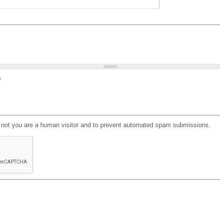
?
or not you are a human visitor and to prevent automated spam submissions.