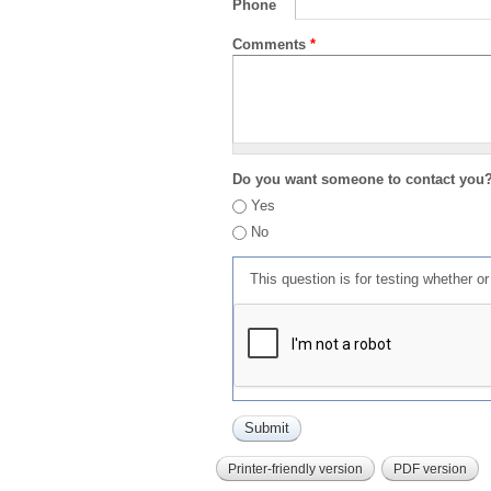
Phone
Comments
*
Do you want someone to contact you
Yes
No
This question is for testing whether 
Printer-friendly version
PDF version