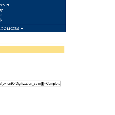
ccount
ry
ms
dy
 policies