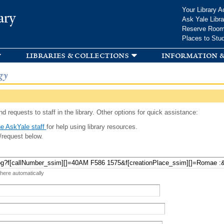
Skip to
Your Library A
ary
main
Ask Yale Libra
content
Reserve Roo
Places to Stu
libraries & collections
information &
gy
d requests to staff in the library. Other options for quick assistance:
e AskYale staff
for help using library resources.
/request below.
 here automatically