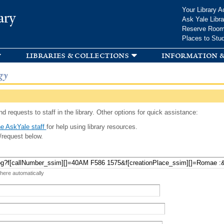
Skip to
Your Library A
ary
main
Ask Yale Libra
content
Reserve Roo
Places to Stu
libraries & collections
information &
gy
d requests to staff in the library. Other options for quick assistance:
e AskYale staff
for help using library resources.
/request below.
 here automatically