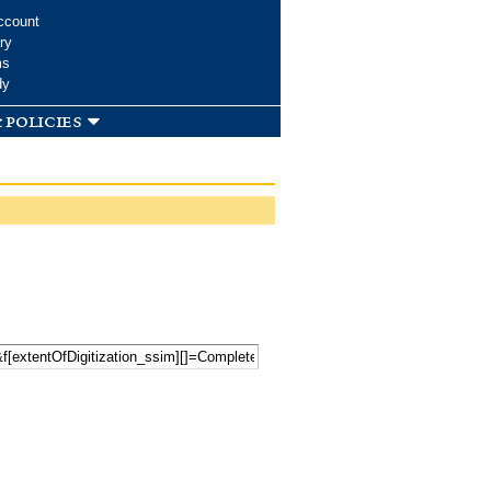
ccount
ry
ms
dy
 policies