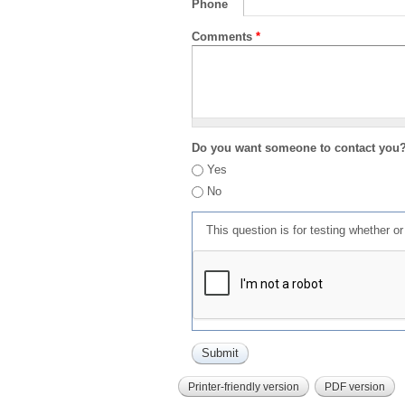
Phone
Comments
*
Do you want someone to contact you
Yes
No
This question is for testing whether 
Printer-friendly version
PDF version