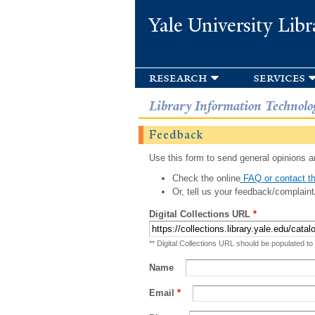
Yale University Libr
research
services
Library Information Technolo
Feedback
Use this form to send general opinions an
Check the online
FAQ or contact th
Or, tell us your feedback/complaint
Digital Collections URL
*
** Digital Collections URL should be populated to
Name
Email
*