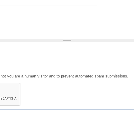
?
or not you are a human visitor and to prevent automated spam submissions.