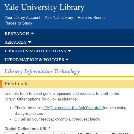
Skip to
Yale University Library
main
content
Your Library Account
Ask Yale Library
Reserve Rooms
Places to Study
research
services
libraries & collections
information & policies
Library Information Technology
Feedback
Use this form to send general opinions and requests to staff in the
library. Other options for quick assistance:
Check the online
FAQ or contact the AskYale staff
for help using
library resources.
Or, tell us your feedback/complaint/request below.
Digital Collections URL
*