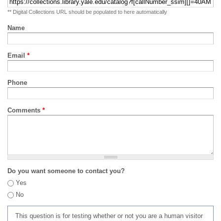
** Digital Collections URL should be populated to here automatically
Name
Email
*
Phone
Comments
*
Do you want someone to contact you?
Yes
No
This question is for testing whether or not you are a human visitor