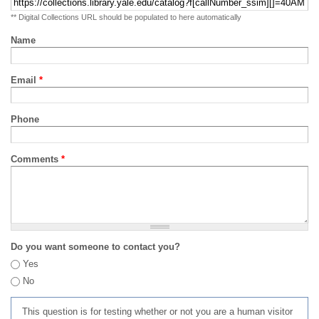
** Digital Collections URL should be populated to here automatically
Name
Email
*
Phone
Comments
*
Do you want someone to contact you?
Yes
No
This question is for testing whether or not you are a human visitor