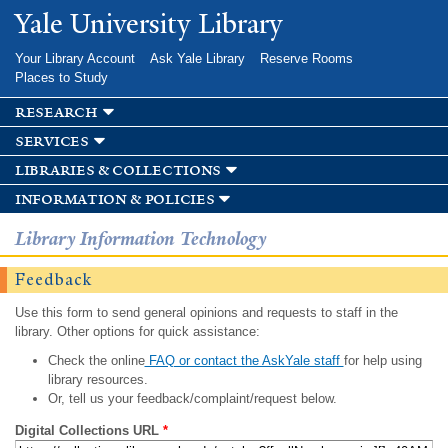
Skip to
Yale University Library
main
content
Your Library Account
Ask Yale Library
Reserve Rooms
Places to Study
research
services
libraries & collections
information & policies
Library Information Technology
Feedback
Use this form to send general opinions and requests to staff in the
library. Other options for quick assistance:
Check the online
FAQ or contact the AskYale staff
for help using
library resources.
Or, tell us your feedback/complaint/request below.
Digital Collections URL
*