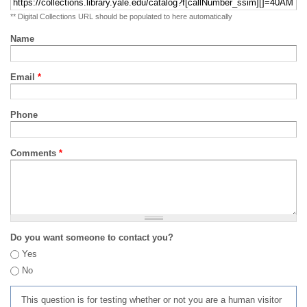
** Digital Collections URL should be populated to here automatically
Name
Email
*
Phone
Comments
*
Do you want someone to contact you?
Yes
No
This question is for testing whether or not you are a human visitor