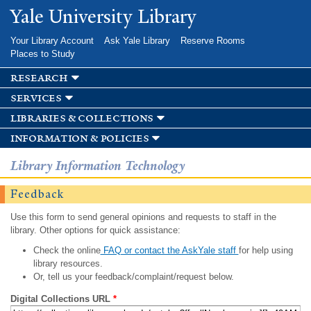
Skip to
Yale University Library
main
content
Your Library Account
Ask Yale Library
Reserve Rooms
Places to Study
research
services
libraries & collections
information & policies
Library Information Technology
Feedback
Use this form to send general opinions and requests to staff in the
library. Other options for quick assistance:
Check the online
FAQ or contact the AskYale staff
for help using
library resources.
Or, tell us your feedback/complaint/request below.
Digital Collections URL
*