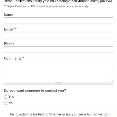
** Digital Collections URL should be populated to here automatically
Name
Email
*
Phone
Comments
*
Do you want someone to contact you?
Yes
No
This question is for testing whether or not you are a human visitor