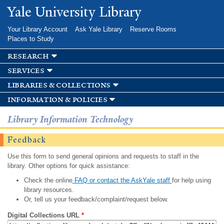
Skip to
Yale University Library
main
content
Your Library Account
Ask Yale Library
Reserve Rooms
Places to Study
research
services
libraries & collections
information & policies
Library Information Technology
Feedback
Use this form to send general opinions and requests to staff in the
library. Other options for quick assistance:
Check the online
FAQ or contact the AskYale staff
for help using
library resources.
Or, tell us your feedback/complaint/request below.
Digital Collections URL
*