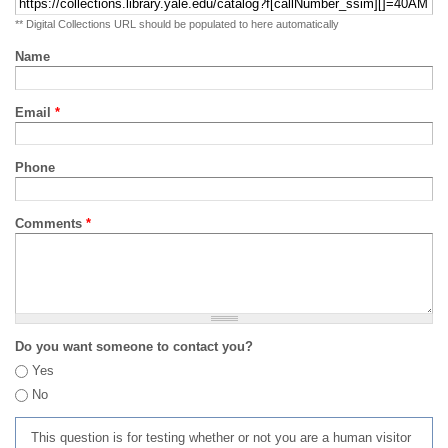
** Digital Collections URL should be populated to here automatically
Name
Email
*
Phone
Comments
*
Do you want someone to contact you?
Yes
No
This question is for testing whether or not you are a human visitor