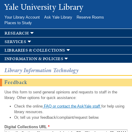
Skip to
Yale University Library
main
content
Your Library Account
Ask Yale Library
Reserve Rooms
Places to Study
research
services
libraries & collections
information & policies
Library Information Technology
Feedback
Use this form to send general opinions and requests to staff in the
library. Other options for quick assistance:
Check the online
FAQ or contact the AskYale staff
for help using
library resources.
Or, tell us your feedback/complaint/request below.
Digital Collections URL
*