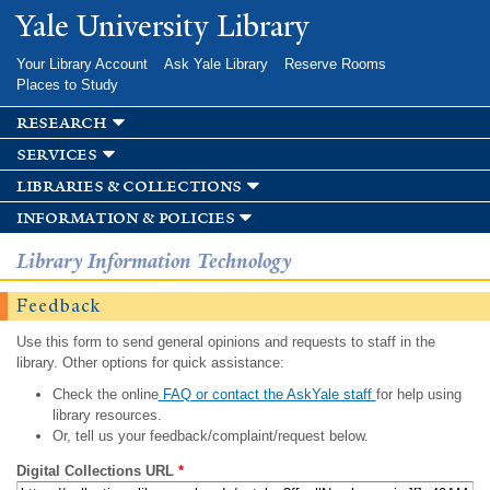
Skip to
Yale University Library
main
content
Your Library Account
Ask Yale Library
Reserve Rooms
Places to Study
research
services
libraries & collections
information & policies
Library Information Technology
Feedback
Use this form to send general opinions and requests to staff in the
library. Other options for quick assistance:
Check the online
FAQ or contact the AskYale staff
for help using
library resources.
Or, tell us your feedback/complaint/request below.
Digital Collections URL
*