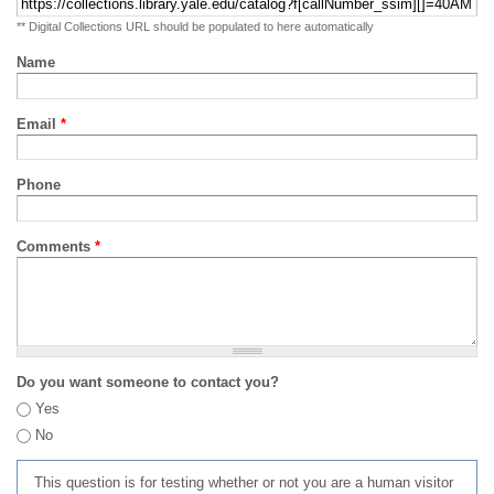
** Digital Collections URL should be populated to here automatically
Name
Email
*
Phone
Comments
*
Do you want someone to contact you?
Yes
No
This question is for testing whether or not you are a human visitor