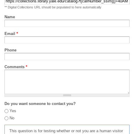
** Digital Collections URL should be populated to here automatically
Name
Email
*
Phone
Comments
*
Do you want someone to contact you?
Yes
No
This question is for testing whether or not you are a human visitor