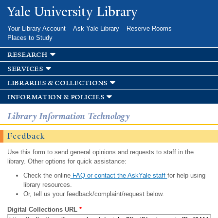
Skip to
Yale University Library
main
content
Your Library Account
Ask Yale Library
Reserve Rooms
Places to Study
research
services
libraries & collections
information & policies
Library Information Technology
Feedback
Use this form to send general opinions and requests to staff in the
library. Other options for quick assistance:
Check the online
FAQ or contact the AskYale staff
for help using
library resources.
Or, tell us your feedback/complaint/request below.
Digital Collections URL
*