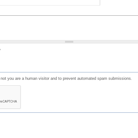
?
or not you are a human visitor and to prevent automated spam submissions.