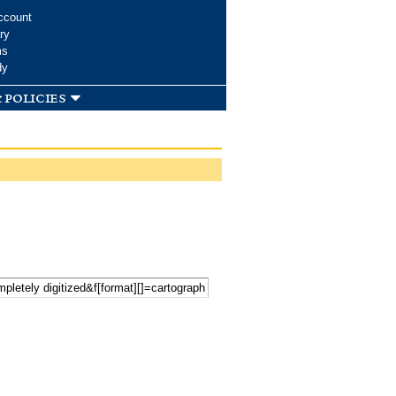
ccount
ry
ms
dy
 policies