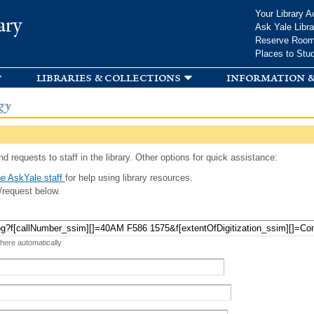
Skip to
Your Library A
ary
main
Ask Yale Libra
content
Reserve Roo
Places to Stu
libraries & collections
information &
gy
d requests to staff in the library. Other options for quick assistance:
e AskYale staff
for help using library resources.
/request below.
 here automatically