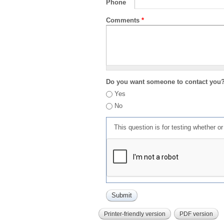
Phone
Comments
*
Do you want someone to contact you
Yes
No
This question is for testing whether 
Printer-friendly version
PDF version