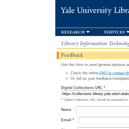
Yale University Libr
research
services
Library Information Technolo
Feedback
Use this form to send general opinions an
Check the online
FAQ or contact th
Or, tell us your feedback/complaint
Digital Collections URL
*
** Digital Collections URL should be populated to
Name
Email
*