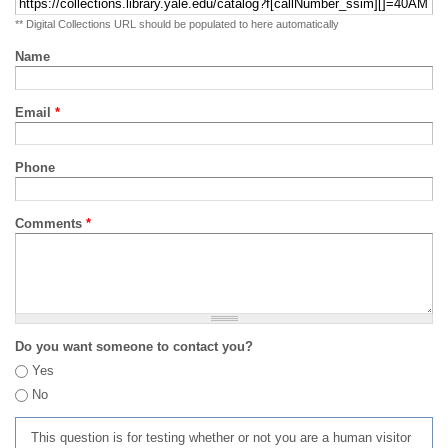
** Digital Collections URL should be populated to here automatically
Name
Email
*
Phone
Comments
*
Do you want someone to contact you?
Yes
No
This question is for testing whether or not you are a human visitor