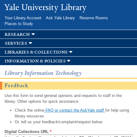
Skip to
Yale University Library
main
content
Your Library Account
Ask Yale Library
Reserve Rooms
Places to Study
research
services
libraries & collections
information & policies
Library Information Technology
Feedback
Use this form to send general opinions and requests to staff in the
library. Other options for quick assistance:
Check the online
FAQ or contact the AskYale staff
for help using
library resources.
Or, tell us your feedback/complaint/request below.
Digital Collections URL
*