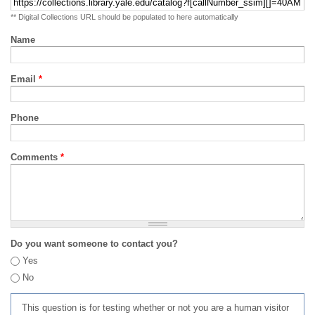
** Digital Collections URL should be populated to here automatically
Name
Email
*
Phone
Comments
*
Do you want someone to contact you?
Yes
No
This question is for testing whether or not you are a human visitor