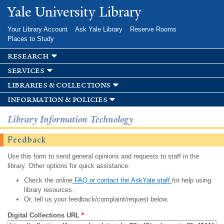
Skip to
Yale University Library
main
content
Your Library Account
Ask Yale Library
Reserve Rooms
Places to Study
research
services
libraries & collections
information & policies
Library Information Technology
Feedback
Use this form to send general opinions and requests to staff in the
library. Other options for quick assistance:
Check the online
FAQ or contact the AskYale staff
for help using
library resources.
Or, tell us your feedback/complaint/request below.
Digital Collections URL
*