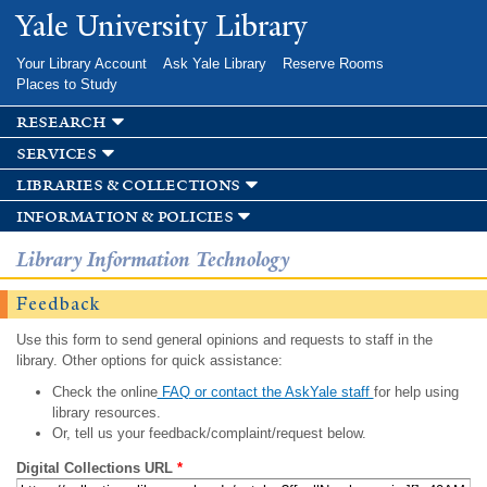
Skip to
Yale University Library
main
content
Your Library Account
Ask Yale Library
Reserve Rooms
Places to Study
research
services
libraries & collections
information & policies
Library Information Technology
Feedback
Use this form to send general opinions and requests to staff in the
library. Other options for quick assistance:
Check the online
FAQ or contact the AskYale staff
for help using
library resources.
Or, tell us your feedback/complaint/request below.
Digital Collections URL
*