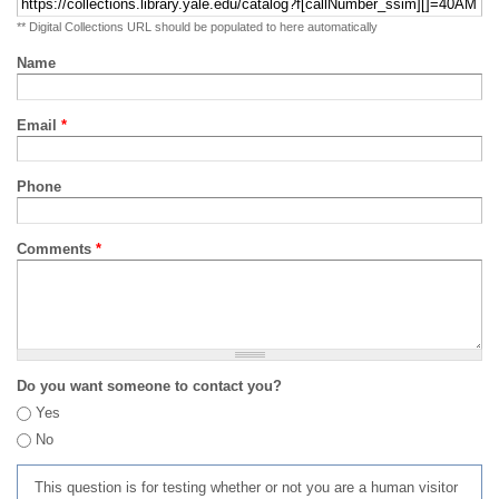
** Digital Collections URL should be populated to here automatically
Name
Email
*
Phone
Comments
*
Do you want someone to contact you?
Yes
No
This question is for testing whether or not you are a human visitor