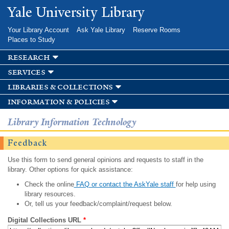
Skip to
Yale University Library
main
content
Your Library Account
Ask Yale Library
Reserve Rooms
Places to Study
research
services
libraries & collections
information & policies
Library Information Technology
Feedback
Use this form to send general opinions and requests to staff in the
library. Other options for quick assistance:
Check the online
FAQ or contact the AskYale staff
for help using
library resources.
Or, tell us your feedback/complaint/request below.
Digital Collections URL
*