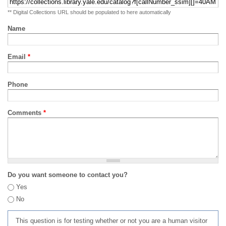
** Digital Collections URL should be populated to here automatically
Name
Email
*
Phone
Comments
*
Do you want someone to contact you?
Yes
No
This question is for testing whether or not you are a human visitor