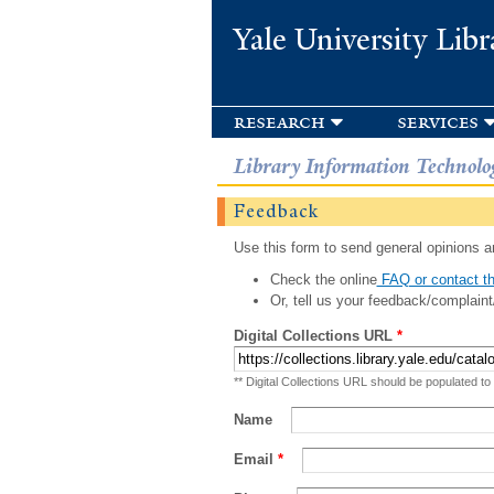
Yale University Libr
research
services
Library Information Technolo
Feedback
Use this form to send general opinions an
Check the online
FAQ or contact th
Or, tell us your feedback/complaint
Digital Collections URL
*
** Digital Collections URL should be populated to
Name
Email
*