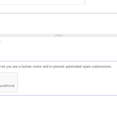
?
or not you are a human visitor and to prevent automated spam submissions.