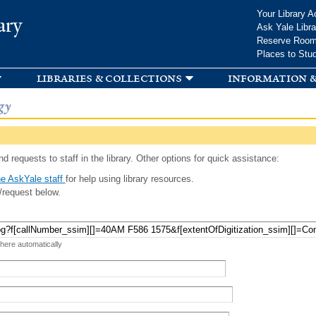
Skip to
Your Library A
ary
main
Ask Yale Libra
content
Reserve Roo
Places to Stu
libraries & collections
information &
gy
d requests to staff in the library. Other options for quick assistance:
e AskYale staff
for help using library resources.
/request below.
 here automatically