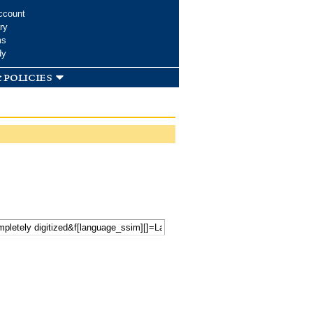
ccount
ry
ms
dy
 policies