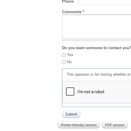
Phone
Comments
*
Do you want someone to contact you
Yes
No
This question is for testing whether 
Printer-friendly version
PDF version