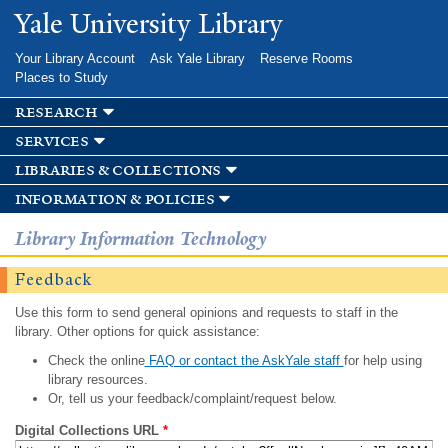
Skip to
Yale University Library
main
content
Your Library Account
Ask Yale Library
Reserve Rooms
Places to Study
research
services
libraries & collections
information & policies
Library Information Technology
Feedback
Use this form to send general opinions and requests to staff in the
library. Other options for quick assistance:
Check the online
FAQ or contact the AskYale staff
for help using
library resources.
Or, tell us your feedback/complaint/request below.
Digital Collections URL
*