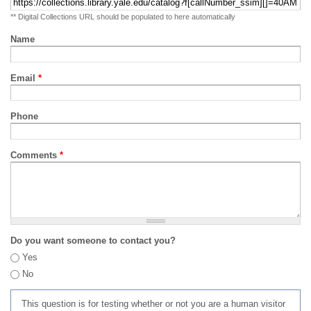
** Digital Collections URL should be populated to here automatically
Name
Email
*
Phone
Comments
*
Do you want someone to contact you?
Yes
No
This question is for testing whether or not you are a human visitor