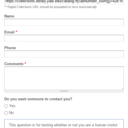
** Digital Collections URL should be populated to here automatically
Name
Email
*
Phone
Comments
*
Do you want someone to contact you?
Yes
No
This question is for testing whether or not you are a human visitor