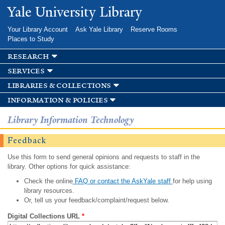
Skip to
Yale University Library
main
content
Your Library Account
Ask Yale Library
Reserve Rooms
Places to Study
research
services
libraries & collections
information & policies
Library Information Technology
Feedback
Use this form to send general opinions and requests to staff in the
library. Other options for quick assistance:
Check the online
FAQ or contact the AskYale staff
for help using
library resources.
Or, tell us your feedback/complaint/request below.
Digital Collections URL
*