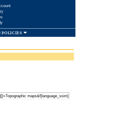
ccount
ry
ms
dy
 policies