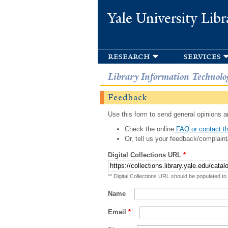
Yale University Libr
research
services
Library Information Technolo
Feedback
Use this form to send general opinions an
Check the online
FAQ or contact th
Or, tell us your feedback/complaint
Digital Collections URL
*
** Digital Collections URL should be populated to
Name
Email
*