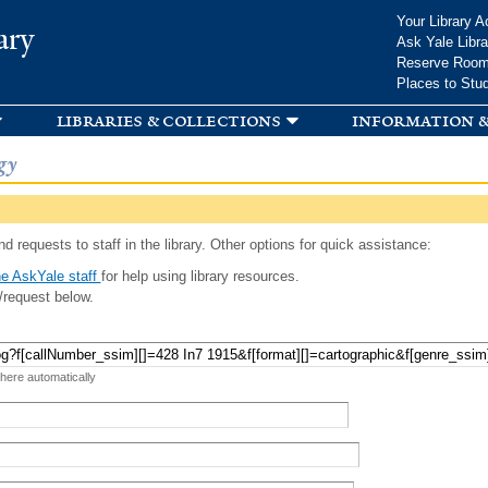
Skip to
Your Library A
ary
main
Ask Yale Libra
content
Reserve Roo
Places to Stu
libraries & collections
information &
gy
d requests to staff in the library. Other options for quick assistance:
e AskYale staff
for help using library resources.
/request below.
 here automatically