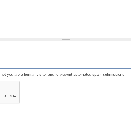
?
or not you are a human visitor and to prevent automated spam submissions.