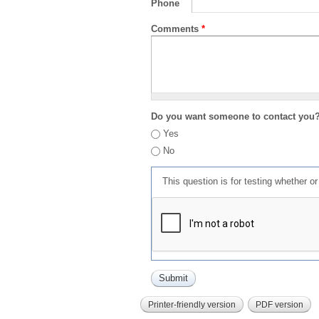
Phone
Comments
*
Do you want someone to contact you
Yes
No
This question is for testing whether 
Printer-friendly version
PDF version