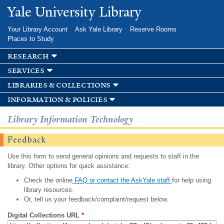
Skip to
Yale University Library
main
content
Your Library Account
Ask Yale Library
Reserve Rooms
Places to Study
research
services
libraries & collections
information & policies
Library Information Technology
Feedback
Use this form to send general opinions and requests to staff in the
library. Other options for quick assistance:
Check the online
FAQ or contact the AskYale staff
for help using
library resources.
Or, tell us your feedback/complaint/request below.
Digital Collections URL
*