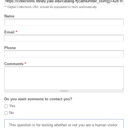
** Digital Collections URL should be populated to here automatically
Name
Email
*
Phone
Comments
*
Do you want someone to contact you?
Yes
No
This question is for testing whether or not you are a human visitor