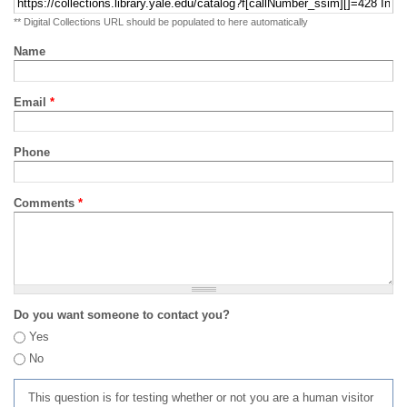
** Digital Collections URL should be populated to here automatically
Name
Email
*
Phone
Comments
*
Do you want someone to contact you?
Yes
No
This question is for testing whether or not you are a human visitor