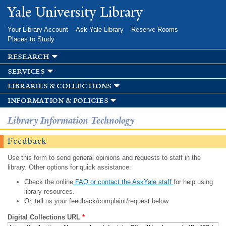
Skip to
Yale University Library
main
content
Your Library Account
Ask Yale Library
Reserve Rooms
Places to Study
research
services
libraries & collections
information & policies
Library Information Technology
Feedback
Use this form to send general opinions and requests to staff in the
library. Other options for quick assistance:
Check the online
FAQ or contact the AskYale staff
for help using
library resources.
Or, tell us your feedback/complaint/request below.
Digital Collections URL
*