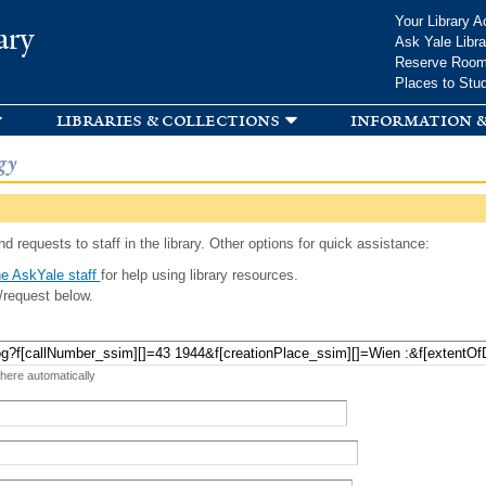
Skip to
Your Library A
ary
main
Ask Yale Libra
content
Reserve Roo
Places to Stu
libraries & collections
information &
gy
d requests to staff in the library. Other options for quick assistance:
e AskYale staff
for help using library resources.
/request below.
 here automatically