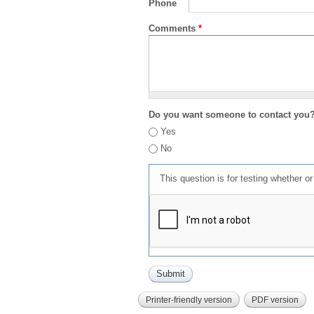
Phone
Comments
*
Do you want someone to contact you
Yes
No
This question is for testing whether 
Printer-friendly version
PDF version