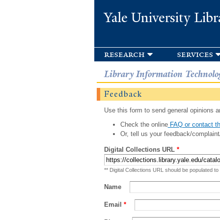
Yale University Libr
research
services
Library Information Technolo
Feedback
Use this form to send general opinions an
Check the online
FAQ or contact th
Or, tell us your feedback/complaint
Digital Collections URL
*
** Digital Collections URL should be populated to
Name
Email
*