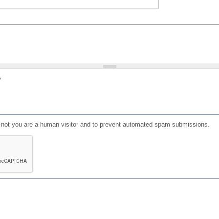
?
or not you are a human visitor and to prevent automated spam submissions.