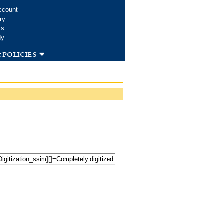
ccount
ry
ms
dy
 policies