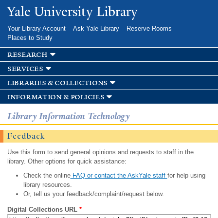
Skip to
Yale University Library
main
content
Your Library Account
Ask Yale Library
Reserve Rooms
Places to Study
research
services
libraries & collections
information & policies
Library Information Technology
Feedback
Use this form to send general opinions and requests to staff in the
library. Other options for quick assistance:
Check the online
FAQ or contact the AskYale staff
for help using
library resources.
Or, tell us your feedback/complaint/request below.
Digital Collections URL
*