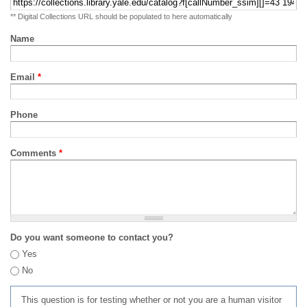
** Digital Collections URL should be populated to here automatically
Name
Email
*
Phone
Comments
*
Do you want someone to contact you?
Yes
No
This question is for testing whether or not you are a human visitor