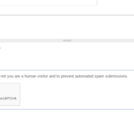
?
or not you are a human visitor and to prevent automated spam submissions.