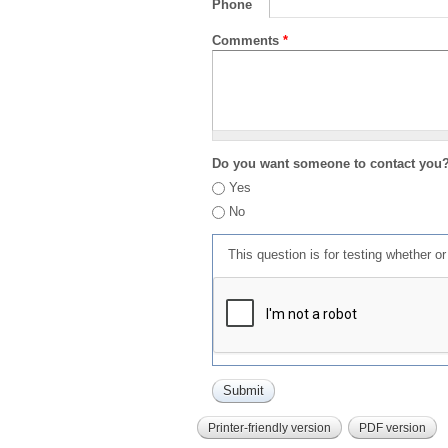
Phone
Comments
*
Do you want someone to contact you
Yes
No
This question is for testing whether 
Printer-friendly version
PDF version