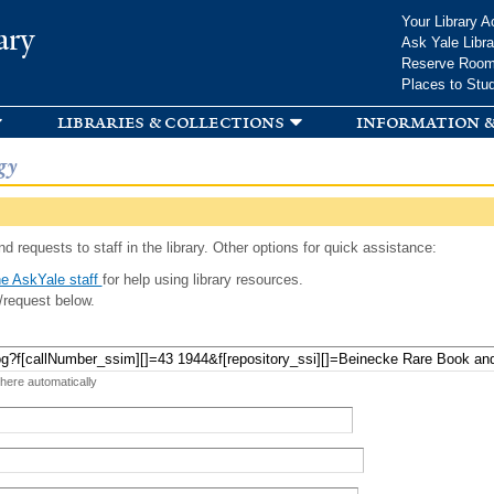
Skip to
Your Library A
ary
main
Ask Yale Libra
content
Reserve Roo
Places to Stu
libraries & collections
information &
gy
d requests to staff in the library. Other options for quick assistance:
e AskYale staff
for help using library resources.
/request below.
 here automatically