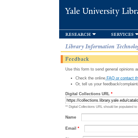
Yale University Libr
research
services
Library Information Technolo
Feedback
Use this form to send general opinions an
Check the online
FAQ or contact th
Or, tell us your feedback/complaint
Digital Collections URL
*
** Digital Collections URL should be populated to
Name
Email
*