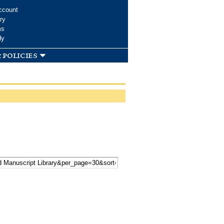
ccount
ry
ms
dy
 policies