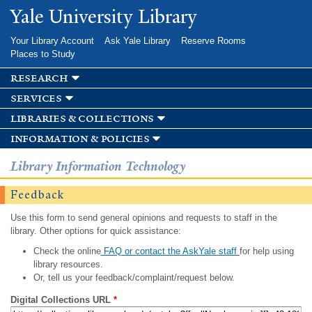
Skip to
Yale University Library
main
content
Your Library Account
Ask Yale Library
Reserve Rooms
Places to Study
research
services
libraries & collections
information & policies
Library Information Technology
Feedback
Use this form to send general opinions and requests to staff in the
library. Other options for quick assistance:
Check the online
FAQ or contact the AskYale staff
for help using
library resources.
Or, tell us your feedback/complaint/request below.
Digital Collections URL
*