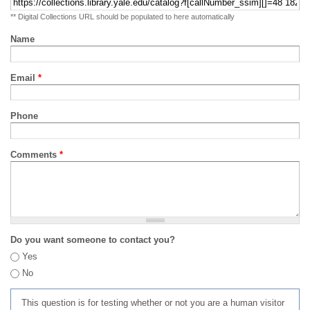
** Digital Collections URL should be populated to here automatically
Name
Email
*
Phone
Comments
*
Do you want someone to contact you?
Yes
No
This question is for testing whether or not you are a human visitor