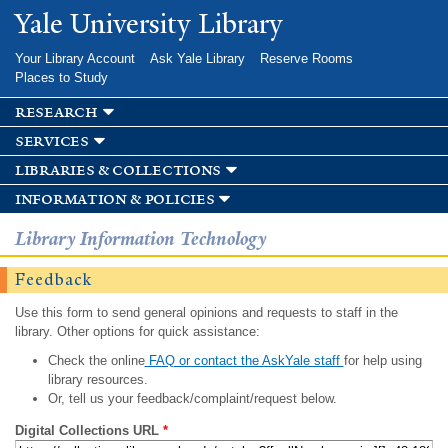
Skip to
Yale University Library
main
content
Your Library Account
Ask Yale Library
Reserve Rooms
Places to Study
research
services
libraries & collections
information & policies
Library Information Technology
Feedback
Use this form to send general opinions and requests to staff in the
library. Other options for quick assistance:
Check the online
FAQ or contact the AskYale staff
for help using
library resources.
Or, tell us your feedback/complaint/request below.
Digital Collections URL
*