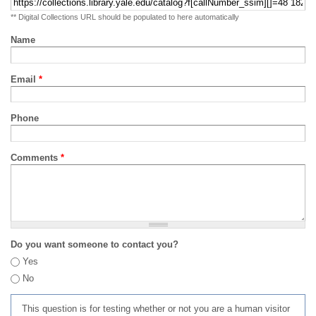
** Digital Collections URL should be populated to here automatically
Name
Email
*
Phone
Comments
*
Do you want someone to contact you?
Yes
No
This question is for testing whether or not you are a human visitor