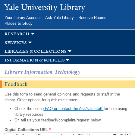
Skip to
Yale University Library
main
content
Your Library Account
Ask Yale Library
Reserve Rooms
Places to Study
research
services
libraries & collections
information & policies
Library Information Technology
Feedback
Use this form to send general opinions and requests to staff in the
library. Other options for quick assistance:
Check the online
FAQ or contact the AskYale staff
for help using
library resources.
Or, tell us your feedback/complaint/request below.
Digital Collections URL
*