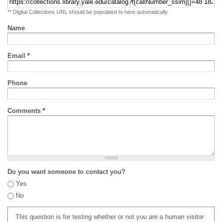
** Digital Collections URL should be populated to here automatically
Name
Email
*
Phone
Comments
*
Do you want someone to contact you?
Yes
No
This question is for testing whether or not you are a human visitor