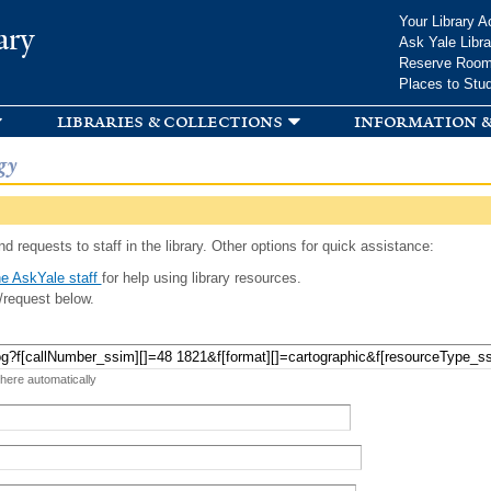
Skip to
Your Library A
ary
main
Ask Yale Libra
content
Reserve Roo
Places to Stu
libraries & collections
information &
gy
d requests to staff in the library. Other options for quick assistance:
e AskYale staff
for help using library resources.
/request below.
 here automatically