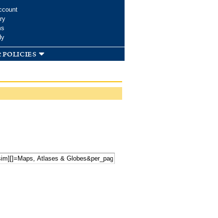
ccount
ry
ms
dy
 policies