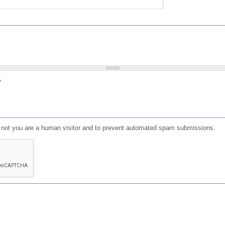
?
or not you are a human visitor and to prevent automated spam submissions.