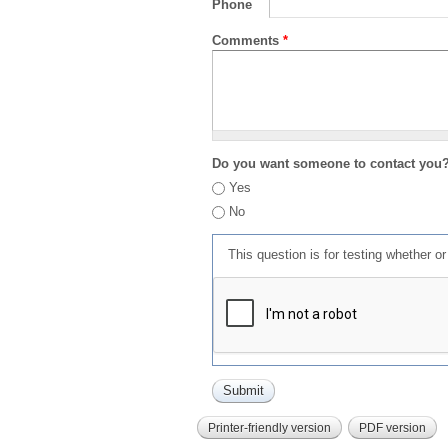
Phone
Comments
*
Do you want someone to contact you
Yes
No
This question is for testing whether 
Printer-friendly version
PDF version