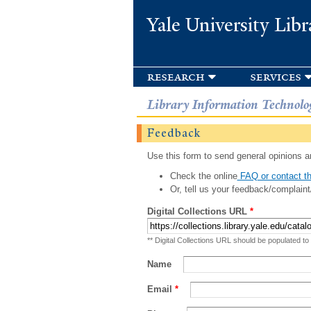
Yale University Libr
research
services
Library Information Technolo
Feedback
Use this form to send general opinions an
Check the online
FAQ or contact th
Or, tell us your feedback/complaint
Digital Collections URL
*
** Digital Collections URL should be populated to
Name
Email
*