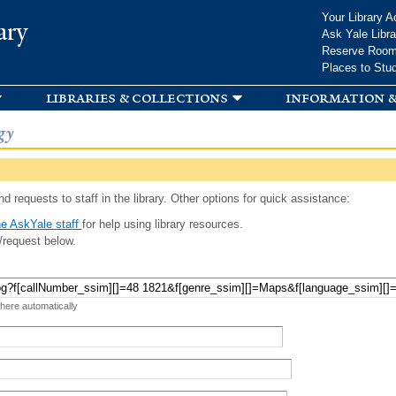
Skip to
Your Library A
ary
main
Ask Yale Libra
content
Reserve Roo
Places to Stu
libraries & collections
information &
gy
d requests to staff in the library. Other options for quick assistance:
e AskYale staff
for help using library resources.
/request below.
 here automatically