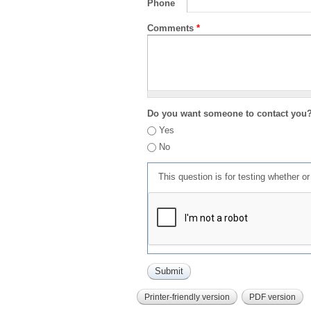
Phone
Comments
*
Do you want someone to contact you
Yes
No
This question is for testing whether 
Printer-friendly version
PDF version