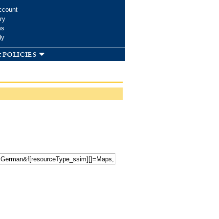
ccount
ry
ms
dy
 policies