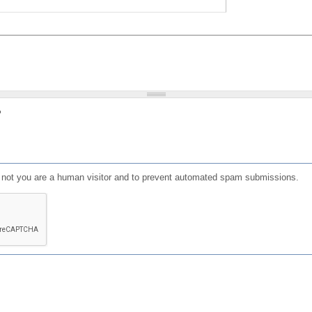
?
or not you are a human visitor and to prevent automated spam submissions.