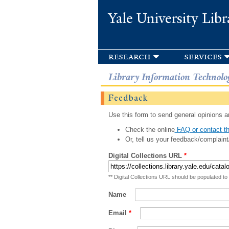
Yale University Libr
research
services
Library Information Technolo
Feedback
Use this form to send general opinions an
Check the online
FAQ or contact th
Or, tell us your feedback/complaint
Digital Collections URL
*
** Digital Collections URL should be populated to
Name
Email
*