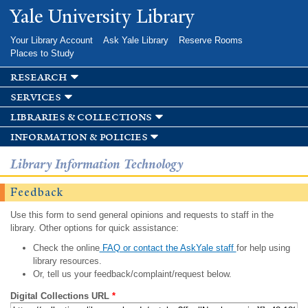
Skip to
Yale University Library
main
content
Your Library Account
Ask Yale Library
Reserve Rooms
Places to Study
research
services
libraries & collections
information & policies
Library Information Technology
Feedback
Use this form to send general opinions and requests to staff in the
library. Other options for quick assistance:
Check the online
FAQ or contact the AskYale staff
for help using
library resources.
Or, tell us your feedback/complaint/request below.
Digital Collections URL
*