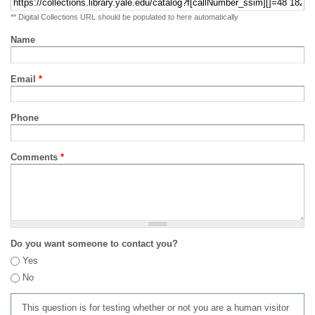
** Digital Collections URL should be populated to here automatically
Name
Email
*
Phone
Comments
*
Do you want someone to contact you?
Yes
No
This question is for testing whether or not you are a human visitor