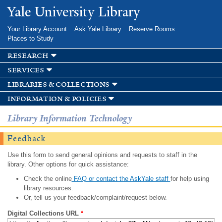
Skip to
Yale University Library
main
content
Your Library Account
Ask Yale Library
Reserve Rooms
Places to Study
research
services
libraries & collections
information & policies
Library Information Technology
Feedback
Use this form to send general opinions and requests to staff in the
library. Other options for quick assistance:
Check the online
FAQ or contact the AskYale staff
for help using
library resources.
Or, tell us your feedback/complaint/request below.
Digital Collections URL
*