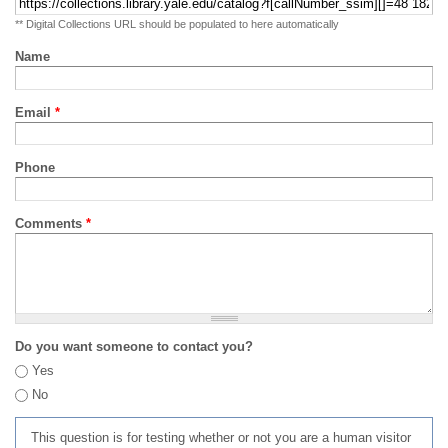
** Digital Collections URL should be populated to here automatically
Name
Email
*
Phone
Comments
*
Do you want someone to contact you?
Yes
No
This question is for testing whether or not you are a human visitor