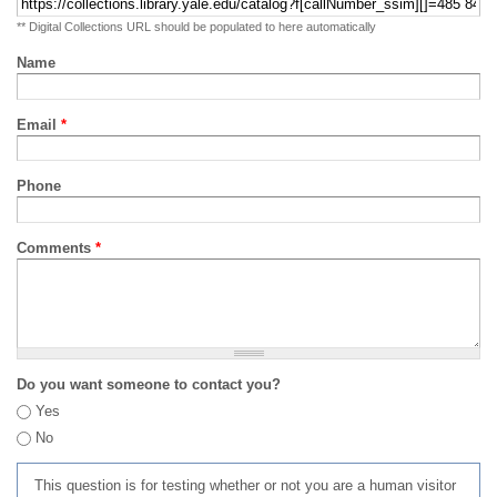
** Digital Collections URL should be populated to here automatically
Name
Email
*
Phone
Comments
*
Do you want someone to contact you?
Yes
No
This question is for testing whether or not you are a human visitor