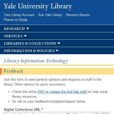
Skip to
Yale University Library
main
content
Your Library Account
Ask Yale Library
Reserve Rooms
Places to Study
research
services
libraries & collections
information & policies
Library Information Technology
Feedback
Use this form to send general opinions and requests to staff in the
library. Other options for quick assistance:
Check the online
FAQ or contact the AskYale staff
for help using
library resources.
Or, tell us your feedback/complaint/request below.
Digital Collections URL
*