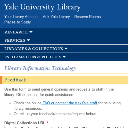
Skip to
Yale University Library
main
content
Your Library Account
Ask Yale Library
Reserve Rooms
Places to Study
research
services
libraries & collections
information & policies
Library Information Technology
Feedback
Use this form to send general opinions and requests to staff in the
library. Other options for quick assistance:
Check the online
FAQ or contact the AskYale staff
for help using
library resources.
Or, tell us your feedback/complaint/request below.
Digital Collections URL
*