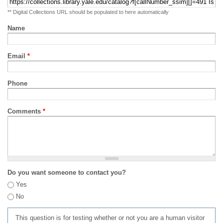
** Digital Collections URL should be populated to here automatically
Name
Email
*
Phone
Comments
*
Do you want someone to contact you?
Yes
No
This question is for testing whether or not you are a human visitor