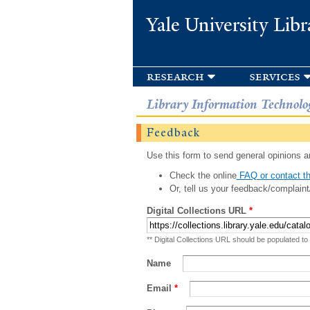
Yale University Libr
research
services
Library Information Technolo
Feedback
Use this form to send general opinions an
Check the online
FAQ or contact th
Or, tell us your feedback/complaint
Digital Collections URL
*
** Digital Collections URL should be populated to
Name
Email
*