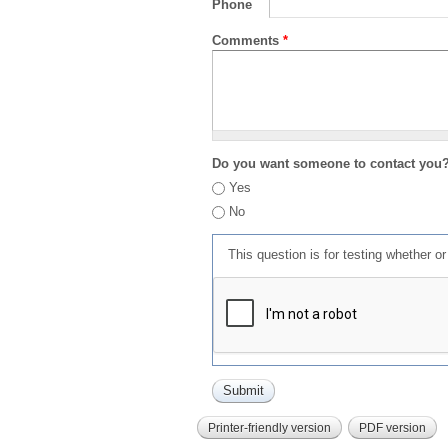
Phone
Comments
*
Do you want someone to contact you
Yes
No
This question is for testing whether 
Printer-friendly version
PDF version