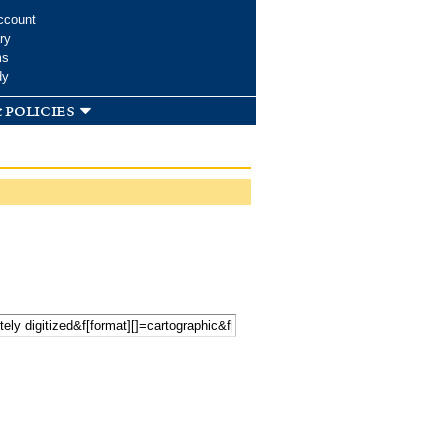
ccount
ry
ms
dy
 policies