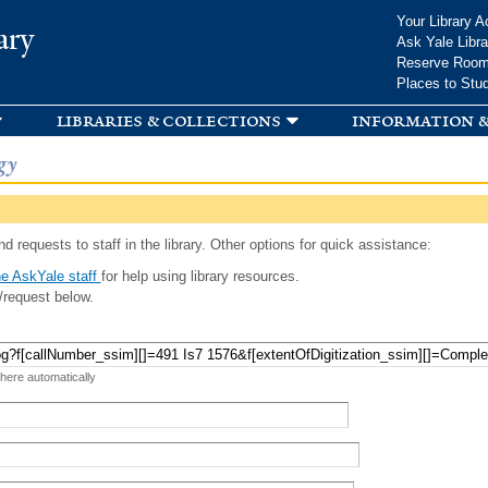
Skip to
Your Library A
ary
main
Ask Yale Libra
content
Reserve Roo
Places to Stu
libraries & collections
information &
gy
d requests to staff in the library. Other options for quick assistance:
e AskYale staff
for help using library resources.
/request below.
 here automatically