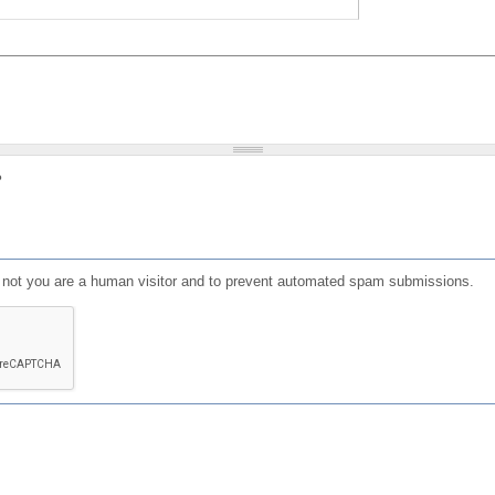
?
or not you are a human visitor and to prevent automated spam submissions.