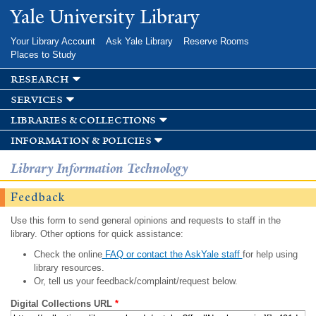
Skip to
Yale University Library
main
content
Your Library Account
Ask Yale Library
Reserve Rooms
Places to Study
research
services
libraries & collections
information & policies
Library Information Technology
Feedback
Use this form to send general opinions and requests to staff in the
library. Other options for quick assistance:
Check the online
FAQ or contact the AskYale staff
for help using
library resources.
Or, tell us your feedback/complaint/request below.
Digital Collections URL
*