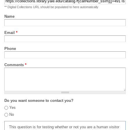
** Digital Collections URL should be populated to here automatically
Name
Email
*
Phone
Comments
*
Do you want someone to contact you?
Yes
No
This question is for testing whether or not you are a human visitor