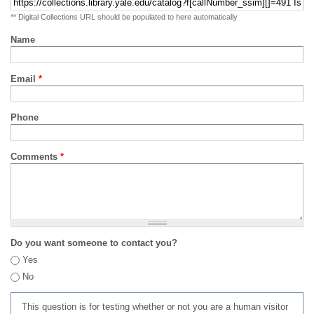
** Digital Collections URL should be populated to here automatically
Name
Email
*
Phone
Comments
*
Do you want someone to contact you?
Yes
No
This question is for testing whether or not you are a human visitor