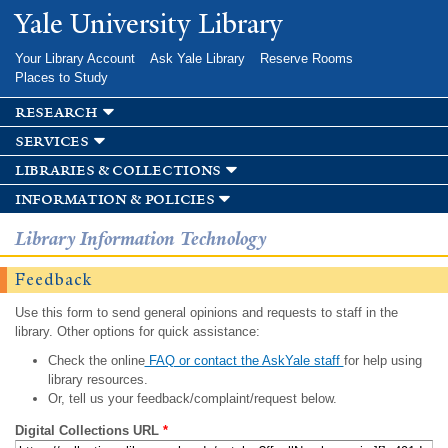
Skip to
Yale University Library
main
content
Your Library Account
Ask Yale Library
Reserve Rooms
Places to Study
research
services
libraries & collections
information & policies
Library Information Technology
Feedback
Use this form to send general opinions and requests to staff in the
library. Other options for quick assistance:
Check the online
FAQ or contact the AskYale staff
for help using
library resources.
Or, tell us your feedback/complaint/request below.
Digital Collections URL
*