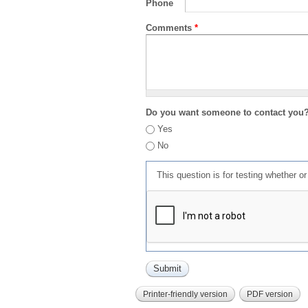
Phone
Comments
*
Do you want someone to contact you
Yes
No
This question is for testing whether 
Printer-friendly version
PDF version