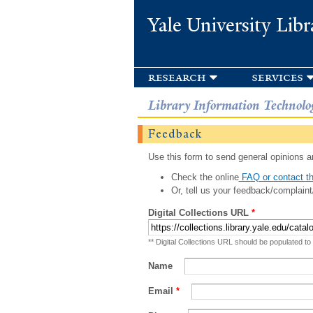
Yale University Libr
research
services
Library Information Technolo
Feedback
Use this form to send general opinions an
Check the online
FAQ or contact th
Or, tell us your feedback/complaint
Digital Collections URL
*
** Digital Collections URL should be populated to
Name
Email
*