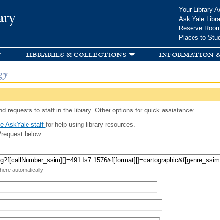
Skip to
Your Library A
ary
main
Ask Yale Libra
content
Reserve Roo
Places to Stu
libraries & collections
information &
gy
d requests to staff in the library. Other options for quick assistance:
e AskYale staff
for help using library resources.
/request below.
 here automatically