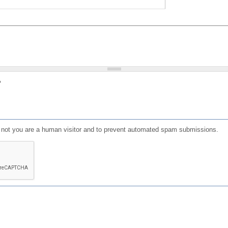
?
or not you are a human visitor and to prevent automated spam submissions.