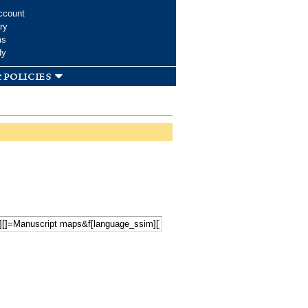
ccount
ry
ms
dy
 policies