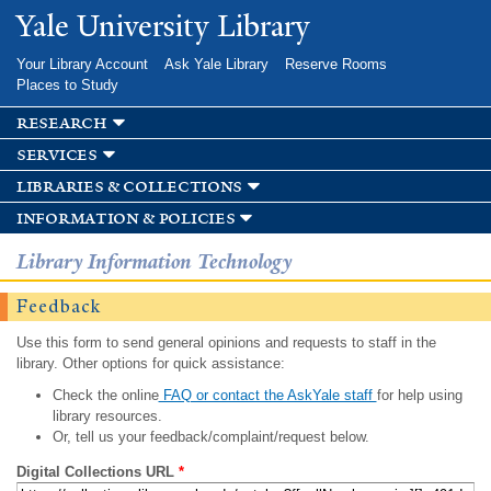
Skip to
Yale University Library
main
content
Your Library Account
Ask Yale Library
Reserve Rooms
Places to Study
research
services
libraries & collections
information & policies
Library Information Technology
Feedback
Use this form to send general opinions and requests to staff in the
library. Other options for quick assistance:
Check the online
FAQ or contact the AskYale staff
for help using
library resources.
Or, tell us your feedback/complaint/request below.
Digital Collections URL
*