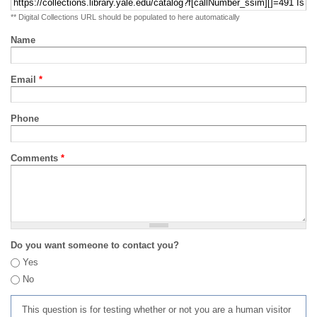
** Digital Collections URL should be populated to here automatically
Name
Email
*
Phone
Comments
*
Do you want someone to contact you?
Yes
No
This question is for testing whether or not you are a human visitor