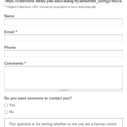
** Digital Collections URL should be populated to here automatically
Name
Email
*
Phone
Comments
*
Do you want someone to contact you?
Yes
No
This question is for testing whether or not you are a human visitor