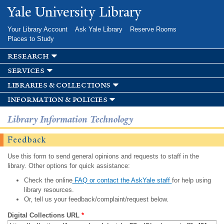
Skip to
Yale University Library
main
content
Your Library Account
Ask Yale Library
Reserve Rooms
Places to Study
research
services
libraries & collections
information & policies
Library Information Technology
Feedback
Use this form to send general opinions and requests to staff in the
library. Other options for quick assistance:
Check the online
FAQ or contact the AskYale staff
for help using
library resources.
Or, tell us your feedback/complaint/request below.
Digital Collections URL
*