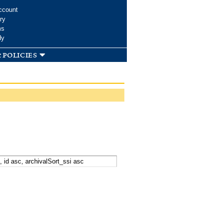
ccount
ry
ms
dy
 policies