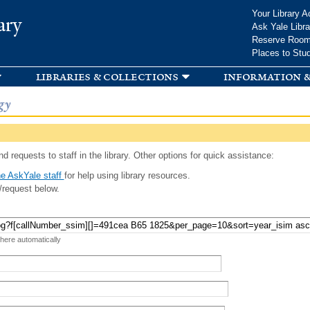
Skip to
Your Library A
ary
main
Ask Yale Libra
content
Reserve Roo
Places to Stu
libraries & collections
information &
gy
d requests to staff in the library. Other options for quick assistance:
e AskYale staff
for help using library resources.
/request below.
 here automatically