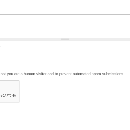
?
or not you are a human visitor and to prevent automated spam submissions.