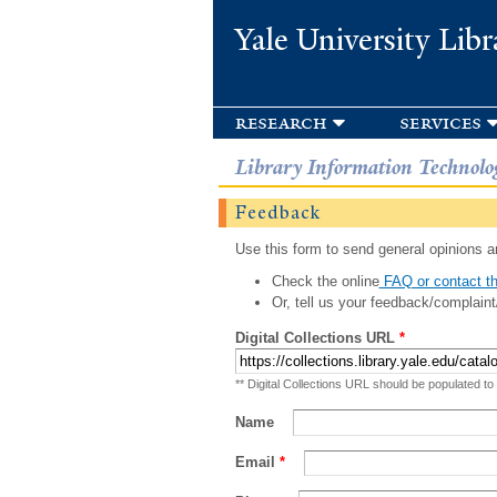
Yale University Libr
research
services
Library Information Technolo
Feedback
Use this form to send general opinions an
Check the online
FAQ or contact th
Or, tell us your feedback/complaint
Digital Collections URL
*
** Digital Collections URL should be populated to
Name
Email
*