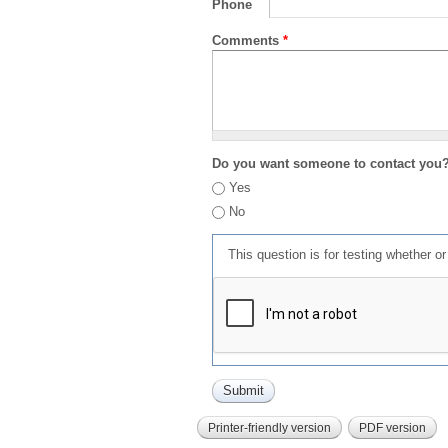
Phone
Comments
*
Do you want someone to contact you
Yes
No
This question is for testing whether 
Printer-friendly version
PDF version